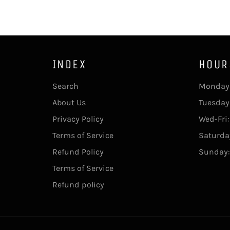
INDEX
HOUR
Search
Monday:
About Us
Tuesday
Privacy Policy
Wed-Fri
Terms of Service
Saturda
Refund Policy
Sunday:
Terms of Service
Refund policy