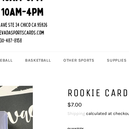
EBALL
BASKETBALL
OTHER SPORTS
SUPPLIES
ROOKIE CARD
Regular
$7.00
price
Shipping
calculated at checkou
QUANTITY