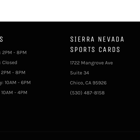
S
SIERRA NEVADA
SPORTS CARDS
 2PM - 8PM
: Closed
1722 Mangrove Ave
: 2PM - 8PM
Suite 34
y: 10AM - 6PM
Chico, CA 95926
 10AM - 4PM
(530) 487-8158