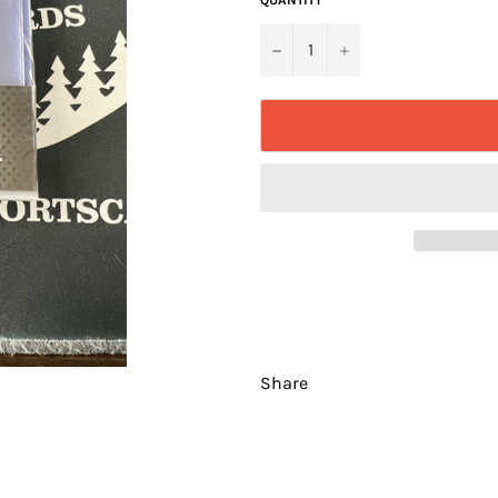
−
+
Share