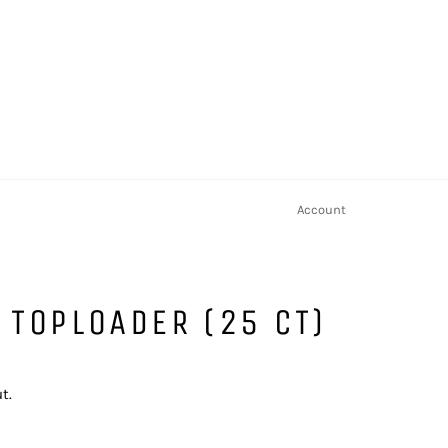
Account
 TOPLOADER (25 CT)
t.