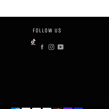
FOLLOW US
Facebook
Instagram
YouTube
Payment