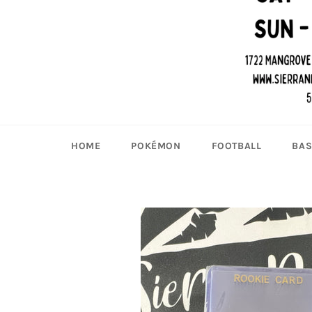
HOME
POKÉMON
FOOTBALL
BAS