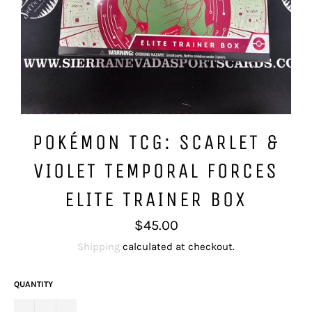
POKÉMON TCG: SCARLET &
VIOLET TEMPORAL FORCES
ELITE TRAINER BOX
Regular
$45.00
price
Shipping
calculated at checkout.
QUANTITY