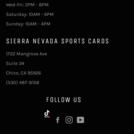
Wed-Fri: 2PM - 8PM
Saturday: 10AM - 6PM
Sunday: 10AM - 4PM
SIERRA NEVADA SPORTS CARDS
1722 Mangrove Ave
Suite 34
Chico, CA 95926
(530) 487-8158
FOLLOW US
Facebook
Instagram
YouTube