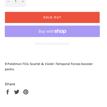
−
+
SOLD OUT
More payment options
9 Pokémon TCG: Scarlet & Violet—Temporal Forces booster
packs.
Share
Share
Tweet
Pin
on
on
on
Facebook
Twitter
Pinterest