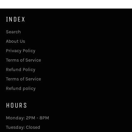
INDEX
Search
About Us
Privacy Policy
Terms of Service
Refund Policy
Terms of Service
Refund policy
HOURS
Monday: 2PM - 8PM
Tuesday: Closed