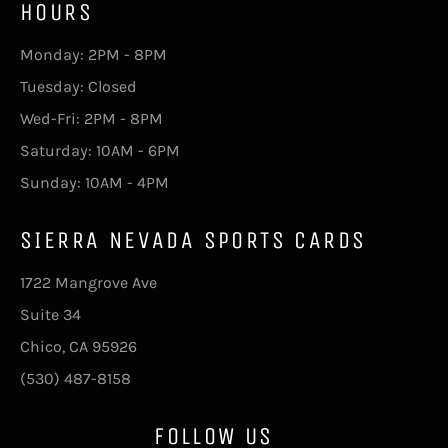
HOURS
Monday: 2PM - 8PM
Tuesday: Closed
Wed-Fri: 2PM - 8PM
Saturday: 10AM - 6PM
Sunday: 10AM - 4PM
SIERRA NEVADA SPORTS CARDS
1722 Mangrove Ave
Suite 34
Chico, CA 95926
(530) 487-8158
FOLLOW US