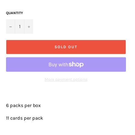
QUANTITY
−
+
SOLD OUT
More payment options
6 packs per box
11 cards per pack