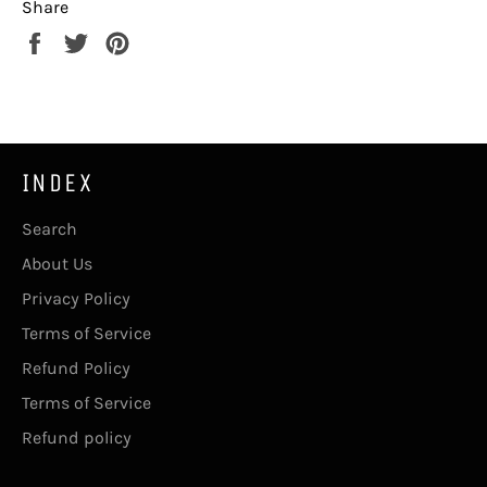
Share
Share
Tweet
Pin
on
on
on
Facebook
Twitter
Pinterest
INDEX
Search
About Us
Privacy Policy
Terms of Service
Refund Policy
Terms of Service
Refund policy