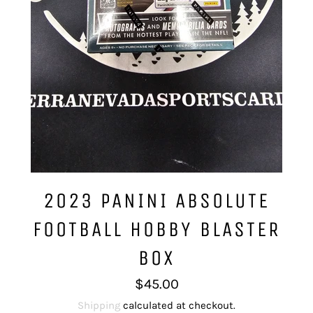
2023 PANINI ABSOLUTE
FOOTBALL HOBBY BLASTER
BOX
Regular
$45.00
price
Shipping
calculated at checkout.