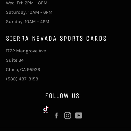
Wed-Fri: 2PM - 8PM
Saturday: 10AM - 6PM
Sunday: 10AM - 4PM
SIERRA NEVADA SPORTS CARDS
1722 Mangrove Ave
Suite 34
Chico, CA 95926
(530) 487-8158
FOLLOW US
Facebook
Instagram
YouTube