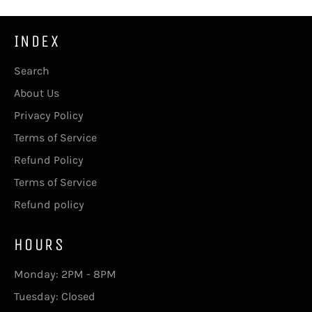
INDEX
Search
About Us
Privacy Policy
Terms of Service
Refund Policy
Terms of Service
Refund policy
HOURS
Monday: 2PM - 8PM
Tuesday: Closed