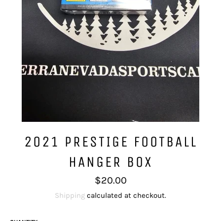
2021 PRESTIGE FOOTBALL
HANGER BOX
Regular
$20.00
price
Shipping
calculated at checkout.